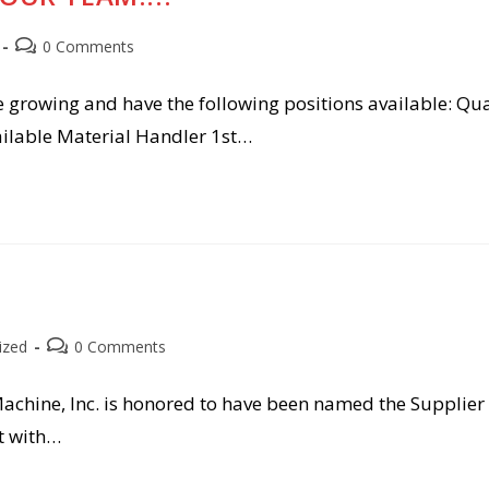
Post
0 Comments
comments:
e growing and have the following positions available: Qua
vailable Material Handler 1st…
Post
ized
0 Comments
comments:
Machine, Inc. is honored to have been named the Supplier 
t with…