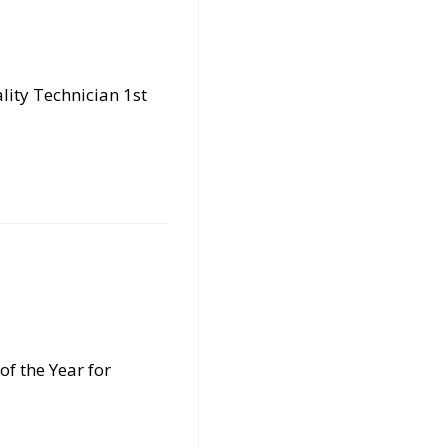
lity Technician 1st
of the Year for