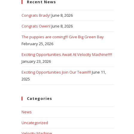
Recent News
close
the
Congrats Brady!
June 8, 2026
search
panel.
Congrats Owen!
June 8, 2026
The puppies are coming!!! Give Big Green Bay
February 25, 2026
Exciting Opportunities Await At Velocity Machine!!!!!
January 23, 2026
Exciting Opportunities Join Our Team!!!!
June 11,
2025
Categories
News
Uncategorized
Velocity Machine