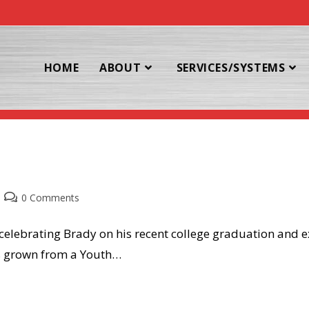
HOME
ABOUT
SERVICES/SYSTEMS
og
Post
0 Comments
comments:
 celebrating Brady on his recent college graduation and e
as grown from a Youth…