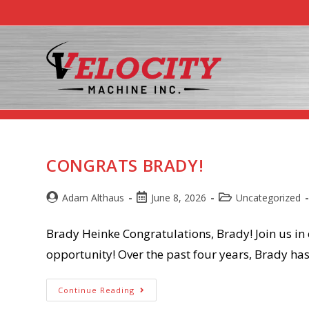
Skip
to
content
News/Bl
CONGRATS BRADY!
Post
Post
Post
Adam Althaus
June 8, 2026
Uncategorized
author:
published:
category:
Brady Heinke Congratulations, Brady! Join us in
opportunity! Over the past four years, Brady h
Congrats
Continue Reading
Brady!