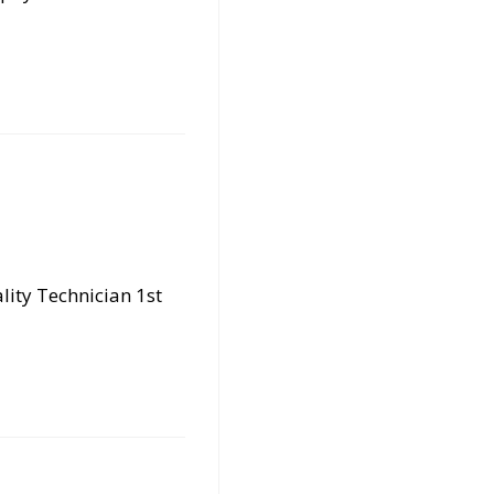
lity Technician 1st