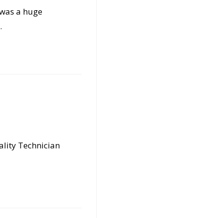
s was a huge
…
ality Technician