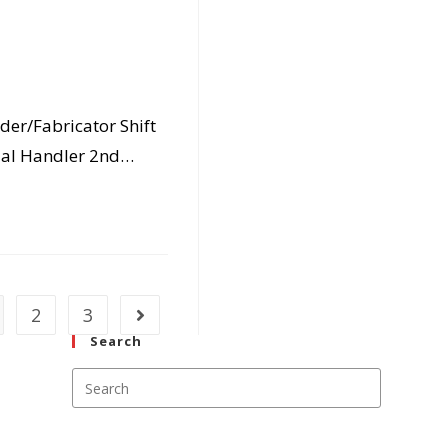
der/Fabricator Shift
ial Handler 2nd…
2
3
Go to the next page
Search
Press
Escape
to