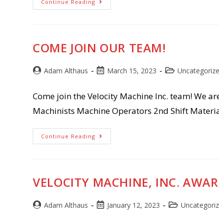
Exciting
Continue Reading
News!!!
COME JOIN OUR TEAM!
Post
Post
Post
Adam Althaus
March 15, 2023
Uncategoriz
author:
published:
category:
Come join the Velocity Machine Inc. team! We ar
Machinists Machine Operators 2nd Shift Materia
Come
Continue Reading
Join
Our
Team!
VELOCITY MACHINE, INC. AWAR
Post
Post
Post
Adam Althaus
January 12, 2023
Uncategori
author:
published:
category: