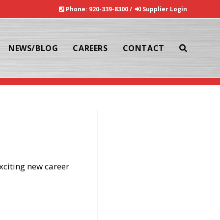
Phone:
920-339-8300
/
Supplier Login
NEWS/BLOG
CAREERS
CONTACT
TOGGLE
>
News/Blog
WEBSITE
xciting new career
SEARCH