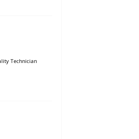
lity Technician