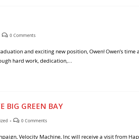
Post
0 Comments
comments:
aduation and exciting new position, Owen! Owen’s time a
rough hard work, dedication,…
VE BIG GREEN BAY
Post
ized
0 Comments
comments:
aign, Velocity Machine, Inc will receive a visit from Hap