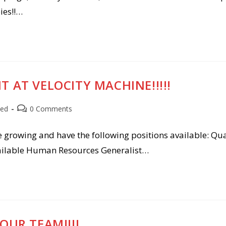
ies!!…
 AT VELOCITY MACHINE!!!!!
Post
zed
0 Comments
comments:
e growing and have the following positions available: Qua
available Human Resources Generalist…
OUR TEAM!!!!