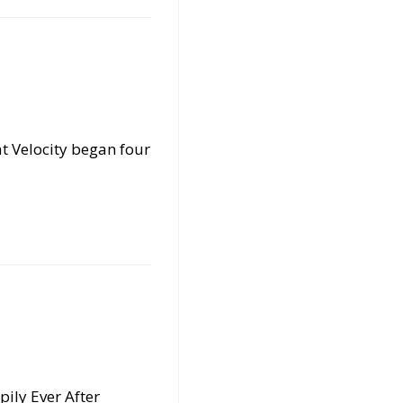
t Velocity began four
pily Ever After