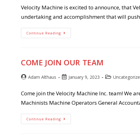
Velocity Machine is excited to announce, that Vel
undertaking and accomplishment that will pus
Velocity
Continue Reading
Machine,
Inc.
Awarded
IATF
16949:2016
Certification
COME JOIN OUR TEAM
Post
Post
Post
Adam Althaus
January 9, 2023
Uncategoriz
author:
published:
category:
Come join the Velocity Machine Inc. team! We ar
Machinists Machine Operators General Accounta
Come
Continue Reading
Join
Our
Team