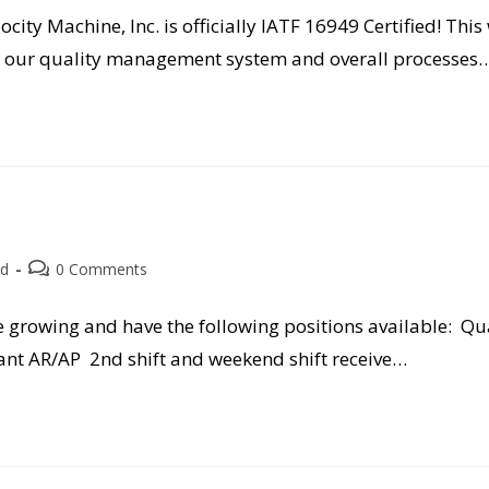
ocity Machine, Inc. is officially IATF 16949 Certified! Thi
h our quality management system and overall processes
Post
ed
0 Comments
comments:
e growing and have the following positions available: Qu
nt AR/AP 2nd shift and weekend shift receive…