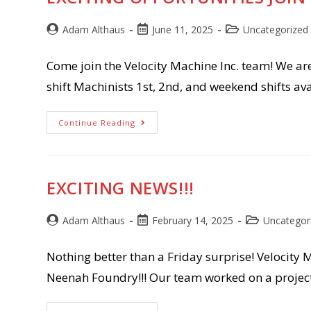
Post
Post
Post
Adam Althaus
June 11, 2025
Uncategorized
author:
published:
category:
Come join the Velocity Machine Inc. team! We ar
shift Machinists 1st, 2nd, and weekend shifts a
Exciting
Continue Reading
Opportunities
Join
Our
Team!!!!
EXCITING NEWS!!!
Post
Post
Post
Adam Althaus
February 14, 2025
Uncategor
author:
published:
category:
Nothing better than a Friday surprise! Velocity 
Neenah Foundry!!! Our team worked on a projec