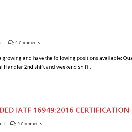
Post
ed
0 Comments
comments:
e growing and have the following positions available: Qua
l Handler 2nd shift and weekend shift…
DED IATF 16949:2016 CERTIFICATION
Post
zed
0 Comments
comments: