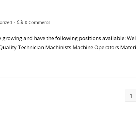
Post
orized
0 Comments
comments:
e growing and have the following positions available: Wel
Quality Technician Machinists Machine Operators Mater
1