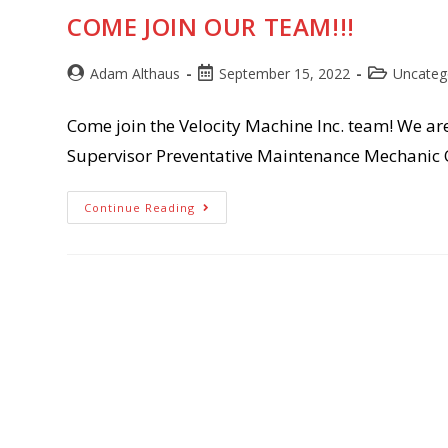
COME JOIN OUR TEAM!!!
Post
Post
Post
Adam Althaus
September 15, 2022
Uncateg
author:
published:
category:
Come join the Velocity Machine Inc. team! We ar
Supervisor Preventative Maintenance Mechanic 
Come
Continue Reading
Join
Our
Team!!!