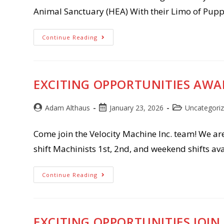
Animal Sanctuary (HEA) With their Limo of Pupp
The
Continue Reading
Puppies
Are
Coming!!!
Give
Big
Green
EXCITING OPPORTUNITIES AWAIT
Bay
Post
Post
Post
Adam Althaus
January 23, 2026
Uncategori
author:
published:
category:
Come join the Velocity Machine Inc. team! We ar
shift Machinists 1st, 2nd, and weekend shifts 
Exciting
Continue Reading
Opportunities
Await
At
Velocity
Machine!!!!!
EXCITING OPPORTUNITIES JOIN 