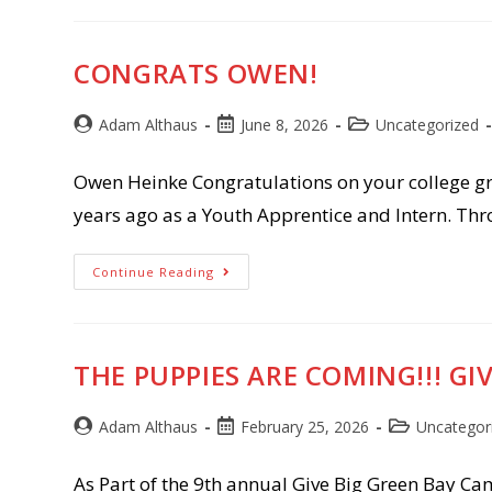
CONGRATS OWEN!
Post
Post
Post
Adam Althaus
June 8, 2026
Uncategorized
author:
published:
category:
Owen Heinke Congratulations on your college gr
years ago as a Youth Apprentice and Intern. Th
Congrats
Continue Reading
Owen!
THE PUPPIES ARE COMING!!! GI
Post
Post
Post
Adam Althaus
February 25, 2026
Uncategor
author:
published:
category:
As Part of the 9th annual Give Big Green Bay Camp