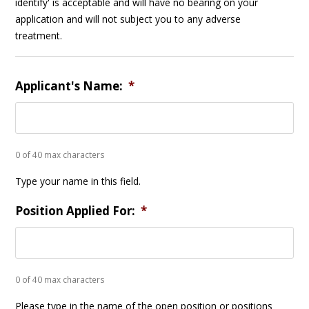
identify' is acceptable and will have no bearing on your
application and will not subject you to any adverse
treatment.
Applicant's Name:
*
0 of 40 max characters
Type your name in this field.
Position Applied For:
*
0 of 40 max characters
Please type in the name of the open position or positions