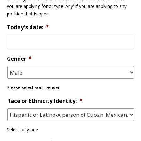
you are applying for or type 'Any' if you are applying to any
position that is open.
Today's date:
*
Gender
*
Please select your gender.
Race or Ethnicity Identity:
*
Select only one