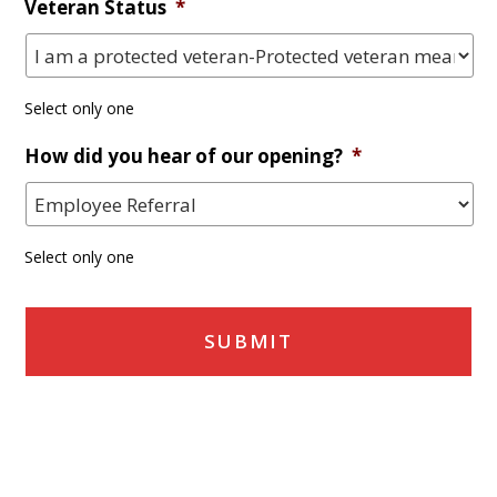
Veteran Status
*
Select only one
How did you hear of our opening?
*
Select only one