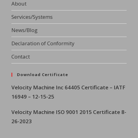
About
Services/Systems
News/Blog
Declaration of Conformity
Contact
Download Certificate
Velocity Machine Inc
64405 Certificate – IATF
16949 – 12-15-25
Velocity Machine ISO 9001 2015 Certificate 8-
26-2023