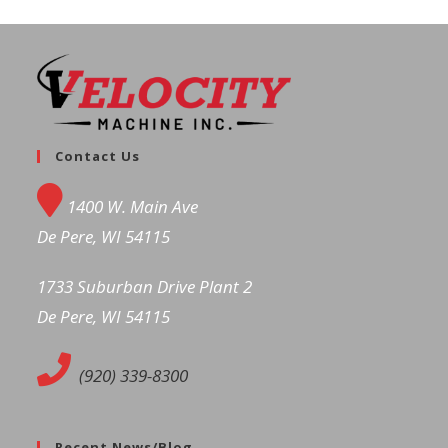
Contact Us
1400 W. Main Ave
De Pere, WI 54115
1733 Suburban Drive Plant 2
De Pere, WI 54115
(920) 339-8300
Recent News/Blog