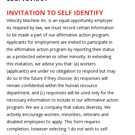
INVITATION TO SELF IDENTIFY
Velocity Machine Inc. is an equal opportunity employer.
As required by law, we must record certain information
to be made a part of our affirmative action program.
Applicants for employment are invited to participate in
the affirmative action program by reporting their status
as a protected veteran or other minority. In extending
this invitation, we advise you that: (a) workers
(applicants) are under no obligation to respond but may
do so in the future if they choose; (b) responses will
remain confidential within the human resource
department; and (c) responses will be used only for the
necessary information to include in our affirmative action
program. We are a company that values diversity. We
actively encourage women, minorities, veterans and
disabled employees to apply. This form requires
completion, however selecting 'I do not wish to self-