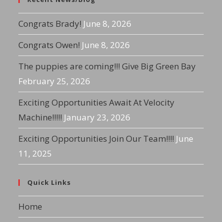
Congrats Brady!
June 8, 2026
Congrats Owen!
June 8, 2026
The puppies are coming!!! Give Big Green Bay
February 25, 2026
Exciting Opportunities Await At Velocity
Machine!!!!!
January 23, 2026
Exciting Opportunities Join Our Team!!!!
June
11, 2025
Quick Links
Home