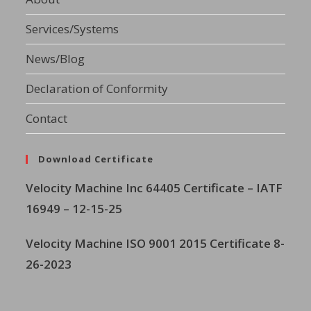
Services/Systems
News/Blog
Declaration of Conformity
Contact
Download Certificate
Velocity Machine Inc
64405 Certificate – IATF
16949 – 12-15-25
Velocity Machine ISO 9001 2015 Certificate 8-
26-2023