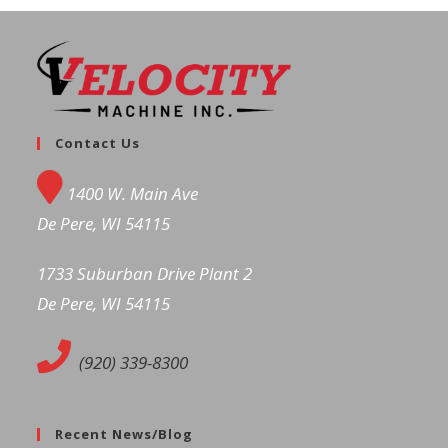
Contact Us
1400 W. Main Ave
De Pere, WI 54115
1733 Suburban Drive Plant 2
De Pere, WI 54115
(920) 339-8300
Recent News/Blog