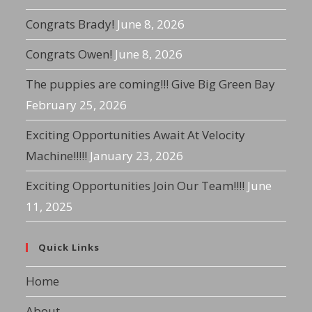
Congrats Brady!
June 8, 2026
Congrats Owen!
June 8, 2026
The puppies are coming!!! Give Big Green Bay
February 25, 2026
Exciting Opportunities Await At Velocity
Machine!!!!!
January 23, 2026
Exciting Opportunities Join Our Team!!!!
June
11, 2025
Quick Links
Home
About