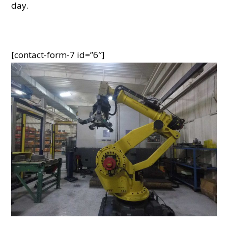
day.
[contact-form-7 id=”6″]