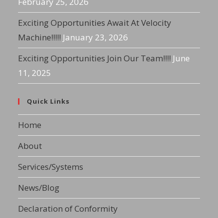
February 25, 2026
Exciting Opportunities Await At Velocity
Machine!!!!!
January 23, 2026
Exciting Opportunities Join Our Team!!!!
June
11, 2025
Quick Links
Home
About
Services/Systems
News/Blog
Declaration of Conformity