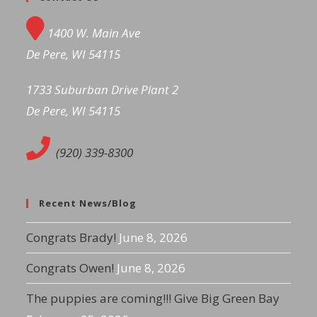
1400 W. Main Ave
De Pere, WI 54115
1733 Suburban Drive Plant 2
De Pere, WI 54115
(920) 339-8300
Recent News/Blog
Congrats Brady!
June 8, 2026
Congrats Owen!
June 8, 2026
The puppies are coming!!! Give Big Green Bay