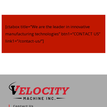
[ctabox title=”We are the leader in innovative
manufacturing technologies” btn1=”CONTACT US”
link1=”/contact-us/”]
Contact Us