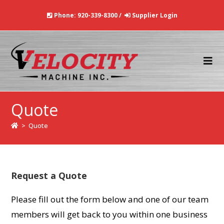
Skip
Phone:
920-339-8300
/
Supplier Login
to
content
Quote
>
Quote
Request a Quote
Please fill out the form below and one of our team
members will get back to you within one business